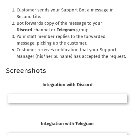
Customer sends your Support Bot a message in
Second Life.
Bot forwards copy of the message to your
Discord
channel or
Telegram
group.
Your staff member replies to the forwarded
message, picking up the customer.
Customer receives notification that your Support
Manager (his/her SL name) has accepted the request.
Screenshots
Integration with Discord
Integration with Telegram