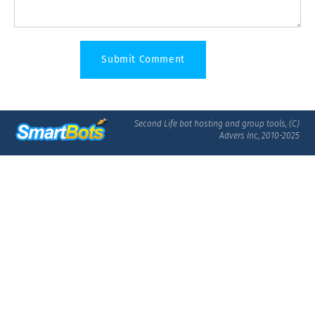
Second Life bot hosting and group tools, (C)
Advers Inc, 2010-2025