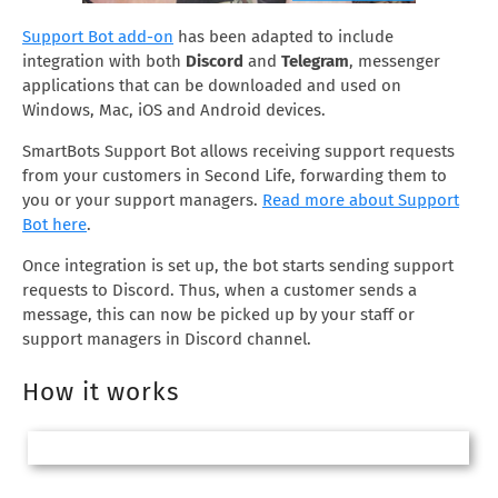
Support Bot add-on
has been adapted to include
integration with both
Discord
and
Telegram
, messenger
applications that can be downloaded and used on
Windows, Mac, iOS and Android devices.
SmartBots Support Bot allows receiving support requests
from your customers in Second Life, forwarding them to
you or your support managers.
Read more about Support
Bot here
.
Once integration is set up, the bot starts sending support
requests to Discord. Thus, when a customer sends a
message, this can now be picked up by your staff or
support managers in Discord channel.
How it works