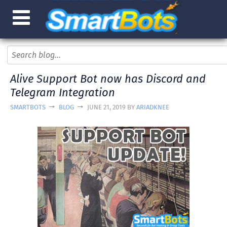
Alive Support Bot now has Discord and
Telegram Integration
SMARTBOTS
BLOG
JUNE 21, 2019 BY
ARIADKNEE