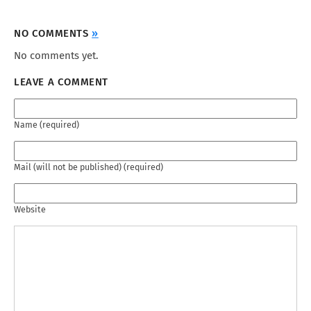
NO COMMENTS
»
No comments yet.
LEAVE A COMMENT
Name (required)
Mail (will not be published) (required)
Website