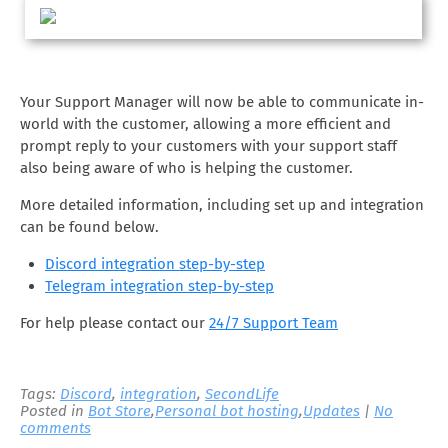
Your Support Manager will now be able to communicate in-
world with the customer, allowing a more efficient and
prompt reply to your customers with your support staff
also being aware of who is helping the customer.
More detailed information, including set up and integration
can be found below.
Discord integration step-by-step
Telegram integration step-by-step
For help please contact our
24/7 Support Team
Tags:
Discord
,
integration
,
SecondLife
Posted in
Bot Store
,
Personal bot hosting
,
Updates
|
No
comments