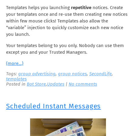
Templates helps you launching
repetitive
notices. Create
your templates once and re-use them creating new notices
within few mouse clicks! Templates also allow the
“variable” injection to quickly customize each new notice
you launch.
Your templates belong to you only. Nobody can use them
except you and your Trusted Managers.
(more…)
Tags:
group advertising
,
group notices
,
SecondLife
,
templates
Posted in
Bot Store
,
Updates
|
No comments
Scheduled Instant Messages