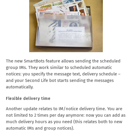
The new SmartBots feature allows sending the scheduled
group IMs. They work similar to scheduled automatic
notices: you specify the message text, delivery schedule –
and your Second Life bot starts sending the messages
automatically.
Flexible delivery time
Another update relates to IM/notice delivery time. You are
not limited to 2 times per day anymore: now you can add as
much delivery hours as you need (this relates both to new
automatic IMs and group notices).