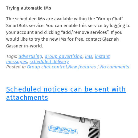
Trying automatic IMs
The scheduled IMs are available within the “Group Chat”
SmartBots service. You can enable this service by logging to
your account and clicking “add/remove services”. If you
would like to try the new IMs for free, contact Glaznah
Gassner in-world.
Tags:
advertising
,
group advertising
,
ims
,
instant
messages
,
scheduled delivery
Posted in
Group chat control
,
New features
|
No comments
Scheduled notices can be sent with
attachments