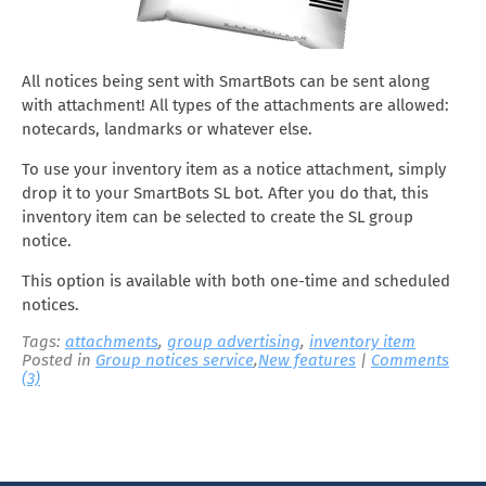
All notices being sent with SmartBots can be sent along
with attachment! All types of the attachments are allowed:
notecards, landmarks or whatever else.
To use your inventory item as a notice attachment, simply
drop it to your SmartBots SL bot. After you do that, this
inventory item can be selected to create the SL group
notice.
This option is available with both one-time and scheduled
notices.
Tags:
attachments
,
group advertising
,
inventory item
Posted in
Group notices service
,
New features
|
Comments
(3)