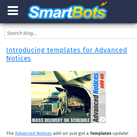
Introducing templates for Advanced
Notices
The
Advanced Notices
add-on just got a
Templates
update!