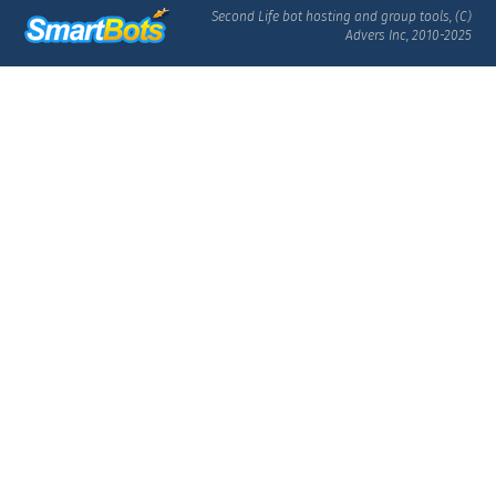
Second Life bot hosting and group tools, (C)
Advers Inc, 2010-2025