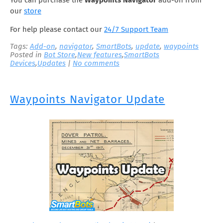
You can purchase the
Waypoints
Navigator
add-on from
our
store
For help please contact our
24/7 Support Team
Tags:
Add-on
,
navigator
,
SmartBots
,
update
,
waypoints
Posted in
Bot Store
,
New features
,
SmartBots
Devices
,
Updates
|
No comments
Waypoints Navigator Update