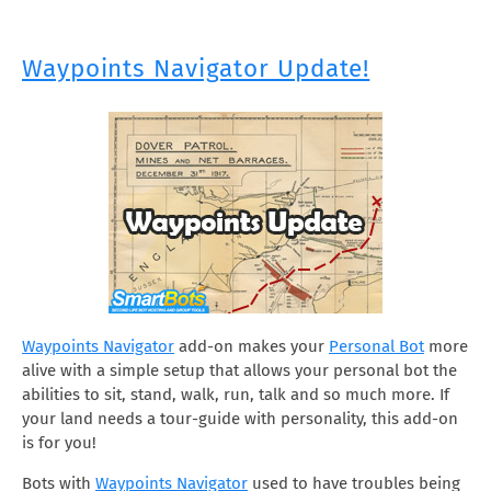
Waypoints Navigator Update!
Waypoints Navigator
add-on makes your
Personal Bot
more
alive with a simple setup that allows your personal bot the
abilities to sit, stand, walk, run, talk and so much more. If
your land needs a tour-guide with personality, this add-on
is for you!
Bots with
Waypoints Navigator
used to have troubles being