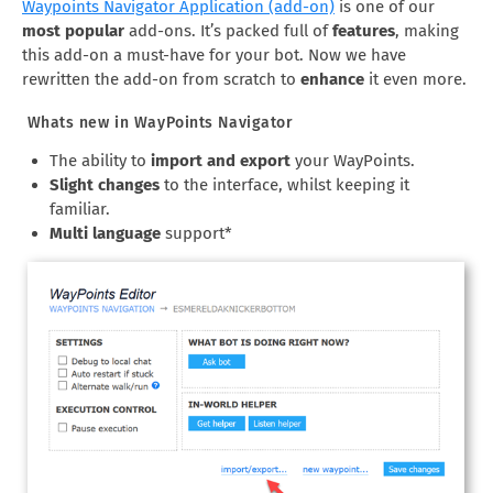
Waypoints Navigator Application (add-on)
is one of our
most popular
add-ons. It’s packed full of
features
, making
this add-on a must-have for your bot. Now we have
rewritten the add-on from scratch to
enhance
it even more.
Whats new in WayPoints Navigator
The ability to
import and export
your WayPoints.
Slight changes
to the interface, whilst keeping it
familiar.
Multi language
support*