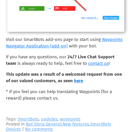
Visit our SmartBots add-ons page to start using
Waypoints
Navigator Application (add-on)
with your bot.
If you have any questions, our
24/7 Live Chat Support
team
is always ready to help, feel free to
contact us
!
This update was a result of a welcomed request from one
of our valued customers, as seen
here
* If you feel you can help translating Waypoints (for a
reward) please contact us.
Tags:
SmartBots
,
updates
,
waypoints
Posted in
Bot Store
,
General
,
New features
,
SmartBots
Devices
|
No comments