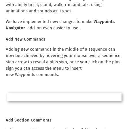
with ability to sit, stand, walk, run and talk, using
animations and sounds as it goes.
We have implemented new changes to make
Waypoints
Navigator
add-on even easier to use.
Add New Commands
Adding new commands in the middle of a sequence can
now be achieved by hovering your mouse over a sequence
step arrow to reveal a plus sign, once you click on the plus
sign you can access the menu to insert
new Waypoints commands.
Add Section Comments