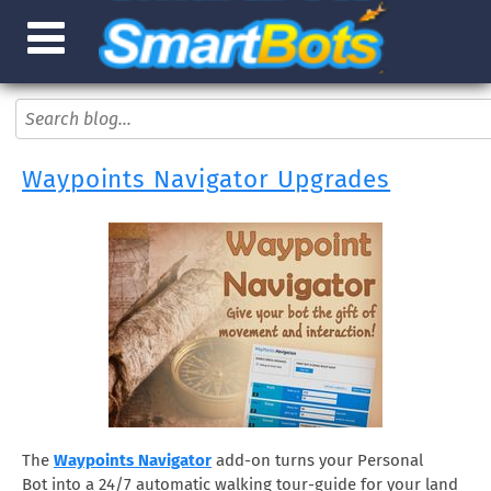
Waypoints Navigator Upgrades
The
Waypoints Navigator
add-on turns your Personal
Bot into a 24/7 automatic walking tour-guide for your land