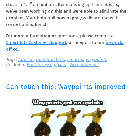
stuck in “sit” animation after standing up from objects,
we’ve been working on this and were able to eliminate the
problem. Your bots will now happily walk around with
correct animations!
For more information or questions, please contact a
SmartBots Customer Support
, or teleport to our
in-world
office
.
Tags:
Add-on
,
personal bots
,
smarter
,
waypoints
Posted in
Bot Store
,
Bug fixes
|
No comments
Can touch this: Waypoints improved