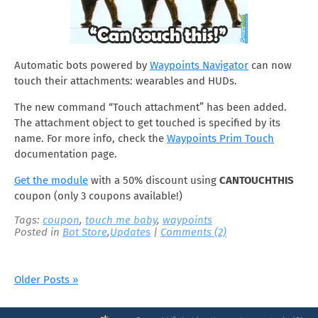
Automatic bots powered by
Waypoints Navigator
can now
touch their attachments: wearables and HUDs.
The new command “Touch attachment” has been added.
The attachment object to get touched is specified by its
name. For more info, check the
Waypoints Prim Touch
documentation page.
Get the module
with a 50% discount using
CANTOUCHTHIS
coupon (only 3 coupons available!)
Tags:
coupon
,
touch me baby
,
waypoints
Posted in
Bot Store
,
Updates
|
Comments (2)
Older Posts »