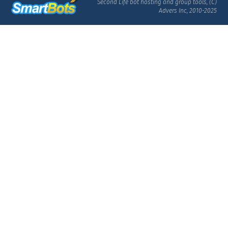
Second Life bot hosting and group tools, (C)
Advers Inc, 2010-2025