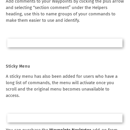
Add comments to your Waypoints by clicking the plus arrow
and selecting “section comment” under the Helpers
heading, use this to name groups of your commands to
make them easier to use and identify.
Sticky Menu
A sticky menu has also been added for users who have a
long list of commands, the menu will activate once you
scroll and the original menu becomes unavailable to
access.